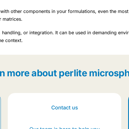
ct with other components in your formulations, even the most
r matrices.
handling, or integration. It can be used in demanding envir
he context.
n more about perlite microsp
Contact us