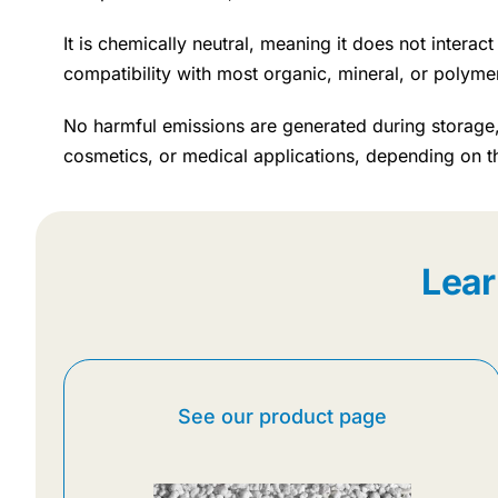
It is chemically neutral, meaning it does not intera
compatibility with most organic, mineral, or polyme
No harmful emissions are generated during storage, 
cosmetics, or medical applications, depending on t
Lear
See our product page