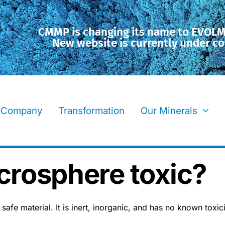
CMMP is changing its name to EVOL
New website is currently under co
Company
Transformation
Our Minerals
icrosphere toxic?
afe material. It is inert, inorganic, and has no known toxicit