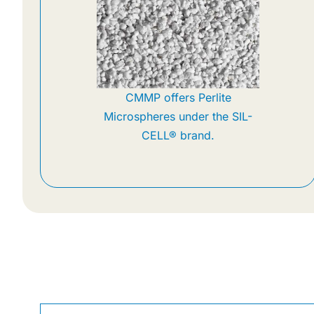
CMMP offers Perlite
Microspheres under the SIL-
CELL® brand.