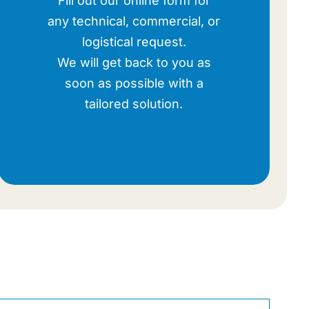
Fill out our online form for
any technical, commercial, or
logistical request.
We will get back to you as
soon as possible with a
tailored solution.