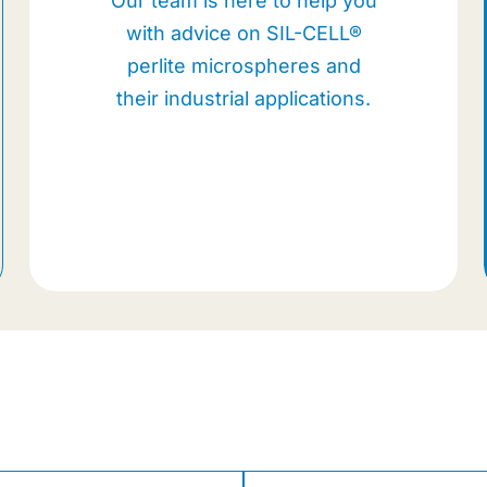
Our team is here to help you
with advice on SIL-CELL®
perlite microspheres and
their industrial applications.