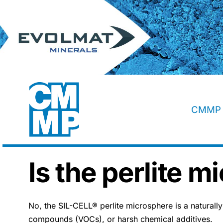
Skip
to
content
CMMP 
Is the perlite m
No, the SIL-CELL® perlite microsphere is a naturally s
compounds (VOCs), or harsh chemical additives.