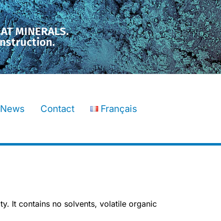
MAT MINERALS.
nstruction.
News
Contact
Français
y. It contains no solvents, volatile organic