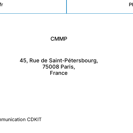
r
P
CMMP
45, Rue de Saint-Pétersbourg,
75008 Paris,
France
mmunication CDKIT