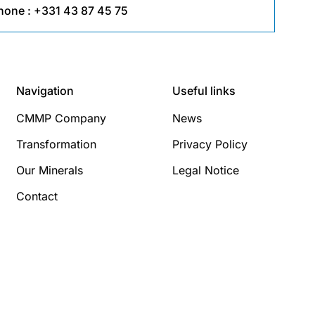
hone :
+331 43 87 45 75
Navigation
Useful links
CMMP Company
News
Transformation
Privacy Policy
Our Minerals
Legal Notice
Contact