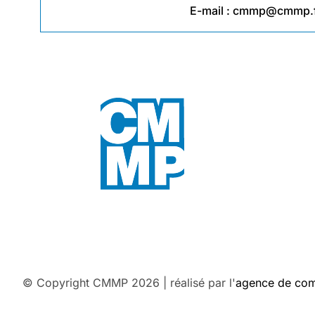
E-mail :
cmmp@cmmp.f
© Copyright CMMP 2026 | réalisé par l'
agence de co