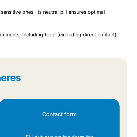
 sensitive ones. Its neutral pH ensures optimal
onments, including food (excluding direct contact),
heres
Contact form