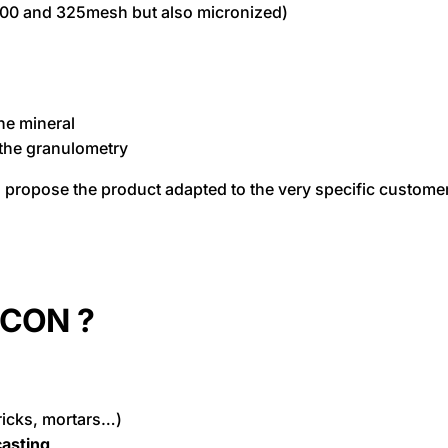
200 and 325mesh but also micronized)
the mineral
 the granulometry
o propose the product adapted to the very specific custome
RCON ?
ricks, mortars…)
asting