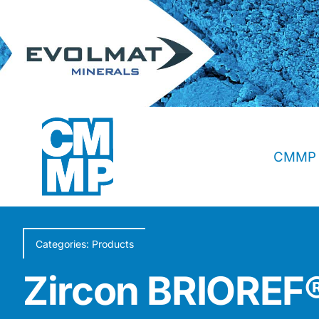
Skip
to
content
CMMP 
Categories:
Products
Zircon BRIORE