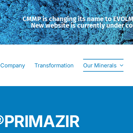
CMMP is changing its name to EVOL
New website is currently under co
Company
Transformation
Our Minerals
F®PRIMAZIR