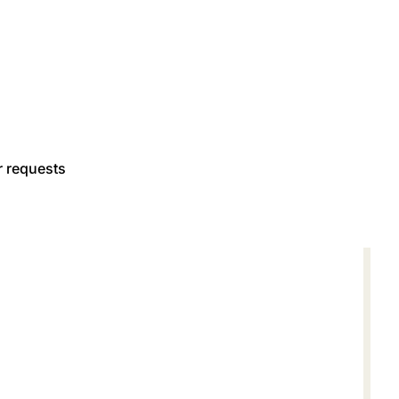
r requests