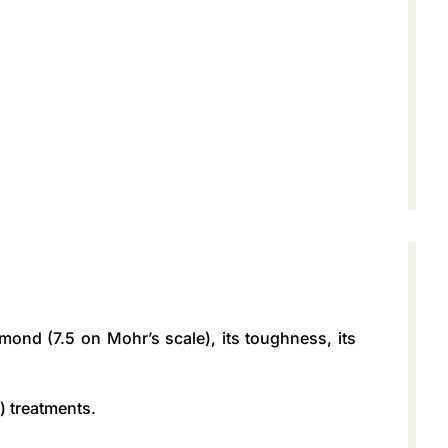
iamond (7.5 on Mohr’s scale), its toughness, its
) treatments.