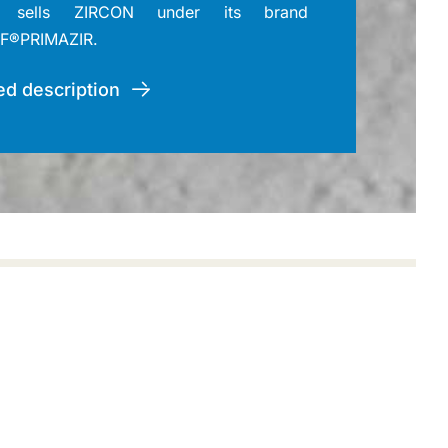
sells ZIRCON under its brand
F®PRIMAZIR.
ed description