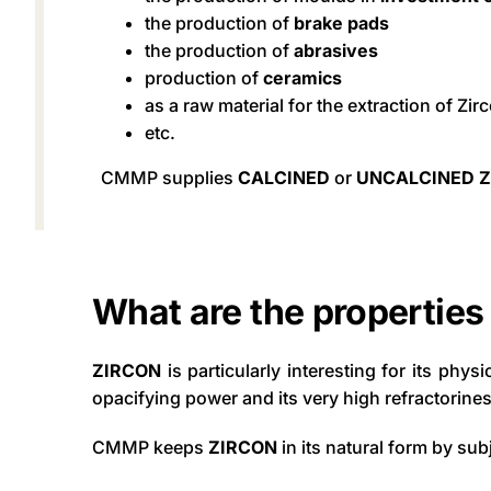
the production of
brake pads
the production of
abrasives
production of
ceramics
as a raw material for the extraction of Zi
etc.
CMMP supplies
CALCINED
or
UNCALCINED 
What are the properties
ZIRCON
is particularly interesting for its phys
opacifying power and its very high refractorines
CMMP keeps
ZIRCON
in its natural form by sub