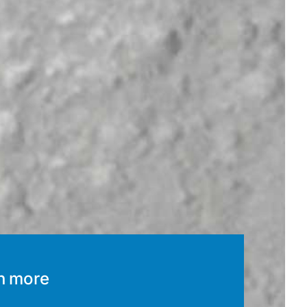
n more