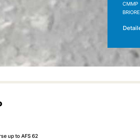
CMMP 
BRIORE
Detail
P
rse up to AFS 62