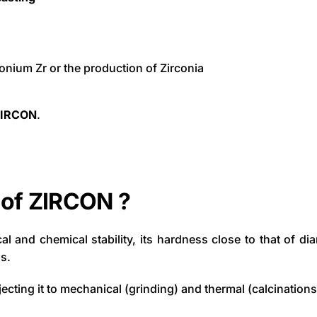
rconium Zr or the production of Zirconia
ZIRCON
.
 of ZIRCON ?
ical and chemical stability, its hardness close to that of d
s.
jecting it to mechanical (grinding) and thermal (calcinations