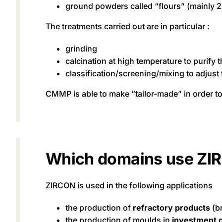
ground powders called “flours” (mainly 
The treatments carried out are in particular :
grinding
calcination at high temperature to purify 
classification/screening/mixing to adjust
CMMP is able to make “tailor-made” in order t
Which domains use ZI
ZIRCON is used in the following applications
the production of
refractory products
(b
the production of moulds in
investment c