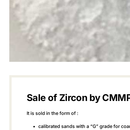
Sale of Zircon by CMM
It is sold in the form of :
calibrated sands with a “G” grade for coa