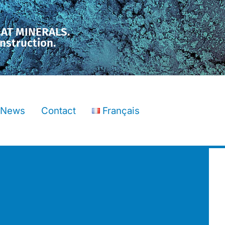
MAT MINERALS.
nstruction.
News
Contact
Français