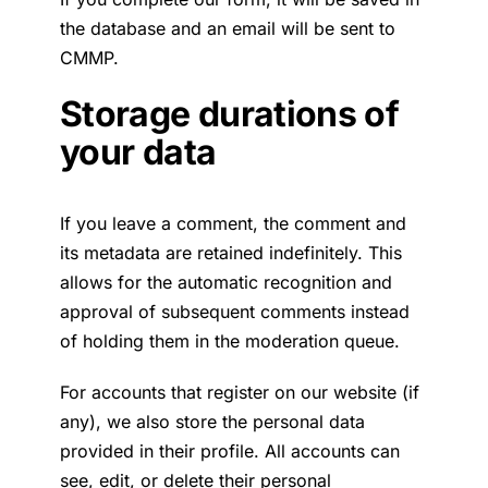
the database and an email will be sent to
CMMP.
Storage durations of
your data
If you leave a comment, the comment and
its metadata are retained indefinitely. This
allows for the automatic recognition and
approval of subsequent comments instead
of holding them in the moderation queue.
For accounts that register on our website (if
any), we also store the personal data
provided in their profile. All accounts can
see, edit, or delete their personal