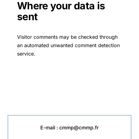
Where your data is
sent
Visitor comments may be checked through
an automated unwanted comment detection
service.
E-mail :
cmmp@cmmp.fr