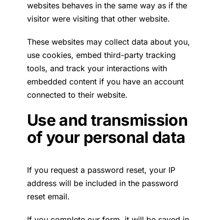
websites behaves in the same way as if the
visitor were visiting that other website.
These websites may collect data about you,
use cookies, embed third-party tracking
tools, and track your interactions with
embedded content if you have an account
connected to their website.
Use and transmission
of your personal data
If you request a password reset, your IP
address will be included in the password
reset email.
If you complete our form, it will be saved in