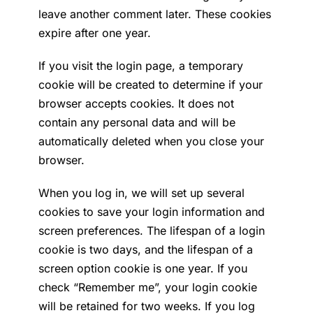
leave another comment later. These cookies
expire after one year.
If you visit the login page, a temporary
cookie will be created to determine if your
browser accepts cookies. It does not
contain any personal data and will be
automatically deleted when you close your
browser.
When you log in, we will set up several
cookies to save your login information and
screen preferences. The lifespan of a login
cookie is two days, and the lifespan of a
screen option cookie is one year. If you
check “Remember me”, your login cookie
will be retained for two weeks. If you log