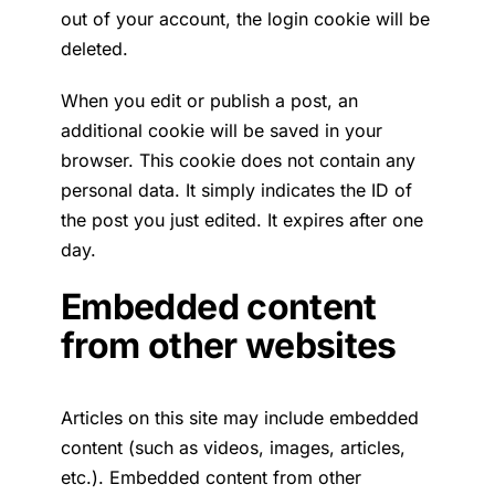
out of your account, the login cookie will be
deleted.
When you edit or publish a post, an
additional cookie will be saved in your
browser. This cookie does not contain any
personal data. It simply indicates the ID of
the post you just edited. It expires after one
day.
Embedded content
from other websites
Articles on this site may include embedded
content (such as videos, images, articles,
etc.). Embedded content from other