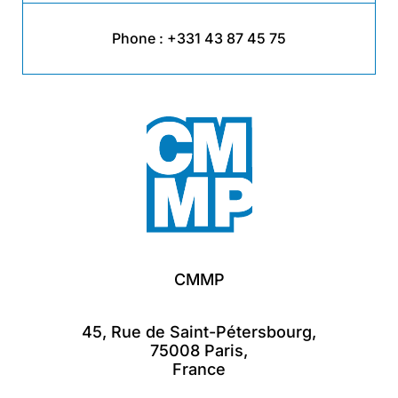
Phone :
+331 43 87 45 75
CMMP
45, Rue de Saint-Pétersbourg,
75008 Paris,
France