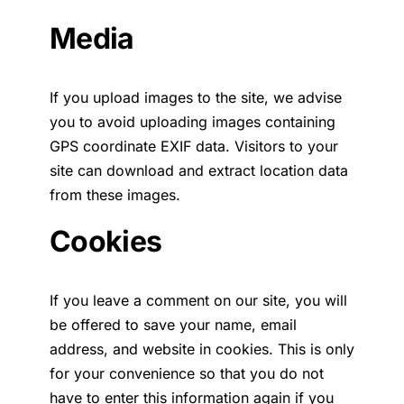
Media
If you upload images to the site, we advise
you to avoid uploading images containing
GPS coordinate EXIF data. Visitors to your
site can download and extract location data
from these images.
Cookies
If you leave a comment on our site, you will
be offered to save your name, email
address, and website in cookies. This is only
for your convenience so that you do not
have to enter this information again if you