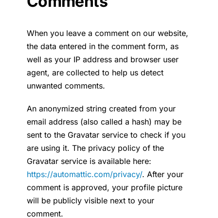
Comments
News
When you leave a comment on our website,
Contact
the data entered in the comment form, as
well as your IP address and browser user
Français
agent, are collected to help us detect
unwanted comments.
An anonymized string created from your
email address (also called a hash) may be
sent to the Gravatar service to check if you
are using it. The privacy policy of the
Gravatar service is available here:
https://automattic.com/privacy/
. After your
comment is approved, your profile picture
will be publicly visible next to your
comment.