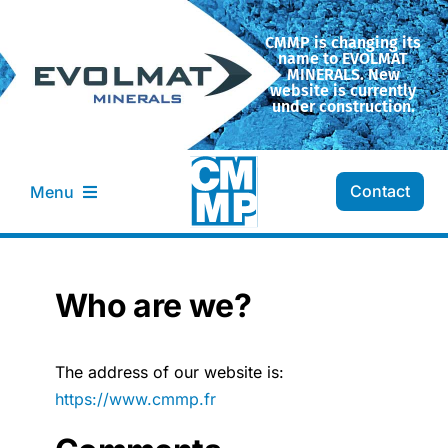
Skip
to
CMMP is changing its
name to EVOLMAT
content
MINERALS. New
website is currently
under construction.
Contact
Menu
CMMP Company
Who are we?
Transformation
The address of our website is:
Our minerals
https://www.cmmp.fr