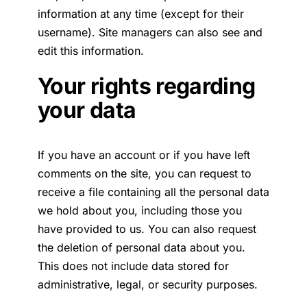
information at any time (except for their
username). Site managers can also see and
edit this information.
Your rights regarding
your data
If you have an account or if you have left
comments on the site, you can request to
receive a file containing all the personal data
we hold about you, including those you
have provided to us. You can also request
the deletion of personal data about you.
This does not include data stored for
administrative, legal, or security purposes.