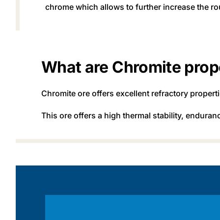
chrome which allows to further increase the ro
What are Chromite prop
Chromite ore offers excellent refractory proper
This ore offers a high thermal stability, endura