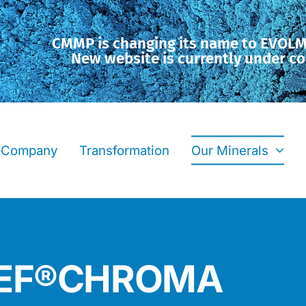
CMMP is changing its name to EVOL
New website is currently under co
Company
Transformation
Our Minerals
OREF®CHROMA