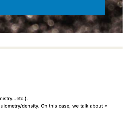
mistry…etc.).
ulometry/density. On this case, we talk about «