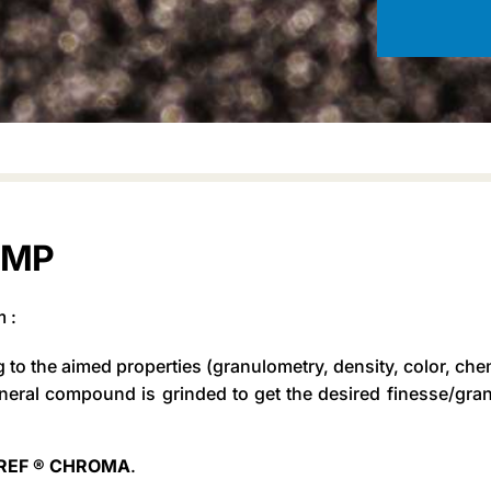
MMP
m :
g to the aimed properties (granulometry, density, color, che
neral compound is grinded to get the desired finesse/gran
OREF ® CHROMA
.