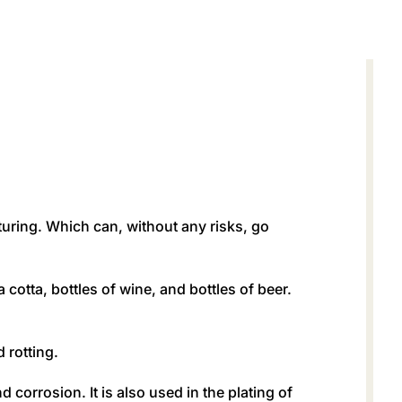
turing. Which can, without any risks, go
 cotta, bottles of wine, and bottles of beer.
 rotting.
 corrosion. It is also used in the plating of