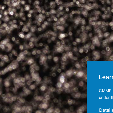
Lear
CMMP l
under 
Detail