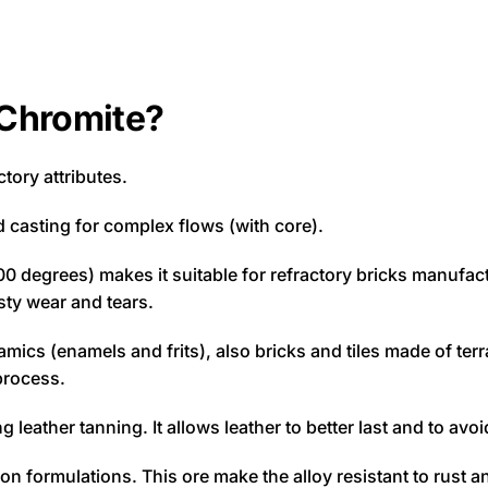
 Chromite?
ctory attributes.
d casting for complex flows (with core).
00 degrees) makes it suitable for refractory bricks manufac
sty wear and tears.
amics (enamels and frits), also bricks and tiles made of terra
process.
leather tanning. It allows leather to better last and to avoid
on formulations. This ore make the alloy resistant to rust and