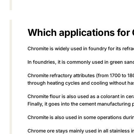
Which applications for
Chromite is widely used in foundry for its refra
In foundries, it is commonly used in green san
Chromite refractory attributes (from 1700 to 18
through heating cycles and cooling without ha
Chromite flour is also used as a colorant in cer
Finally, it goes into the cement manufacturing 
Chromite is also used in some operations during 
Chrome ore stays mainly used in all stainless ir