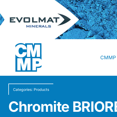
Skip
to
content
CMMP 
Categories:
Products
Chromite BRI