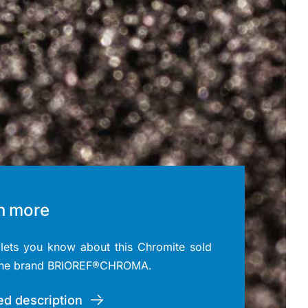
n more
ets you know about this Chromite sold
the brand BRIOREF®CHROMA.
ed description