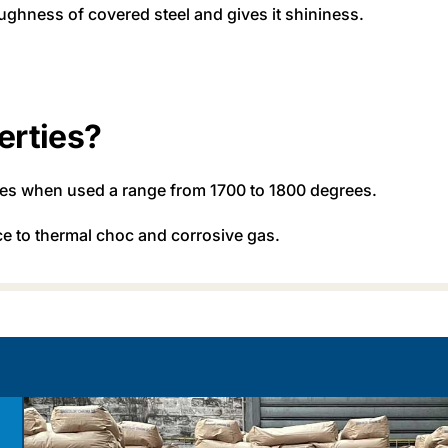
ughness of covered steel and gives it shininess.
erties?
ties when used a range from 1700 to 1800 degrees.
nce to thermal choc and corrosive gas.