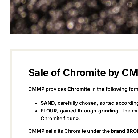
Sale of Chromite by C
CMMP provides
Chromite
in the following for
SAND
, carefully chosen, sorted accordin
FLOUR
, gained through
grinding
. The mi
Chromite flour ».
CMMP sells its Chromite under the
brand BR