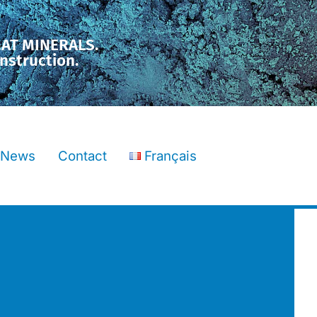
MAT MINERALS.
nstruction.
News
Contact
Français