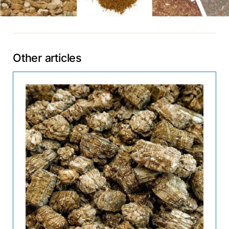
Other articles