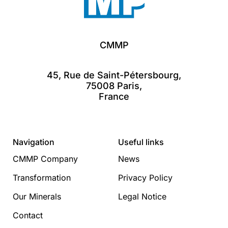
CMMP
45, Rue de Saint-Pétersbourg,
75008 Paris,
France
Navigation
Useful links
CMMP Company
News
Transformation
Privacy Policy
Our Minerals
Legal Notice
Contact