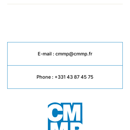
E-mail :
cmmp@cmmp.fr
Phone :
+331 43 87 45 75