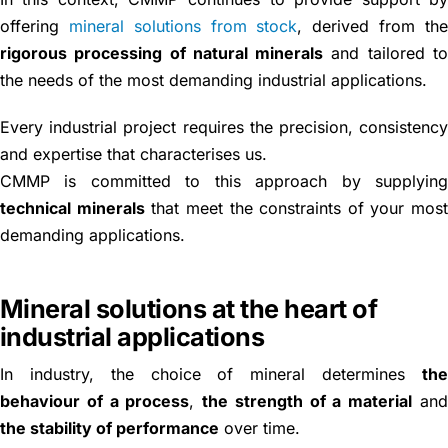
offering
mineral solutions from stock
, derived from th
rigorous processing of natural minerals
and tailored t
the needs of the most demanding industrial applications.
Every industrial project requires the precision, consistenc
and expertise that characterises us.
CMMP is committed to this approach by supplyin
technical minerals
that meet the constraints of your mos
demanding applications.
Mineral solutions at the heart of
industrial applications
In industry, the choice of mineral determines
th
behaviour of a process
,
the strength of a material
an
the stability of performance
over time.