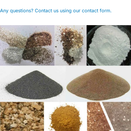
Any questions? Contact us using our contact form.