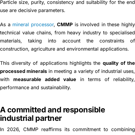
Particle size, purity, consistency and suitability for the en
use are decisive parameters.
As a
mineral processor
,
CMMP
is involved in these highl
technical value chains, from heavy industry to specialise
materials, taking into account the constraints o
construction, agriculture and environmental applications.
This diversity of applications highlights the
quality of th
processed minerals
in meeting a variety of industrial uses
with
measurable added value
in terms of reliability
performance and sustainability.
A committed and responsible
industrial partner
In 2026, CMMP reaffirms its commitment to combinin