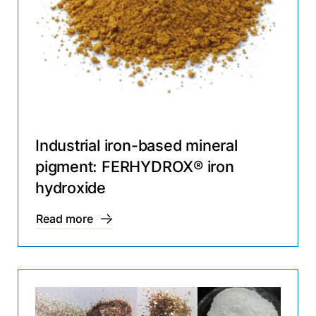
Industrial iron-based mineral
pigment: FERHYDROX® iron
hydroxide
Read more