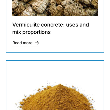
Vermiculite concrete: uses and
mix proportions
Read more