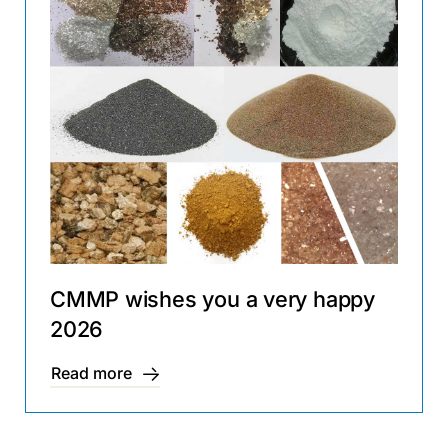
CMMP wishes you a very happy
2026
Read more