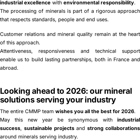
industrial excellence
with
environmental responsibility
.
The processing of minerals is part of a rigorous approac
that respects standards, people and end uses.
Customer relations and mineral quality remain at the hear
of this approach.
Attentiveness, responsiveness and technical suppor
enable us to build lasting partnerships, both in France an
abroad.
Looking ahead to 2026: our mineral
solutions serving your industry
The entire CMMP team
wishes you all the best for 2026
.
May this new year be synonymous with
industria
success
,
sustainable projects
and
strong collaboration
around minerals serving industry.