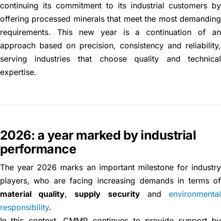
continuing its commitment to its industrial customers b
offering processed minerals that meet the most demandin
requirements. This new year is a continuation of a
approach based on precision, consistency and reliability
serving industries that choose quality and technica
expertise.
2026: a year marked by industrial
performance
The year 2026 marks an important milestone for industr
players, who are facing increasing demands in terms o
material quality
,
supply security
and
environmenta
responsibility
.
In this context, CMMP continues to provide support b