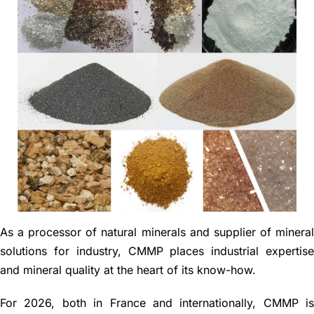
News
Contact
Français
As a processor of natural minerals and supplier of minera
solutions for industry, CMMP places industrial expertis
and mineral quality at the heart of its know-how.
For 2026, both in France and internationally, CMMP i