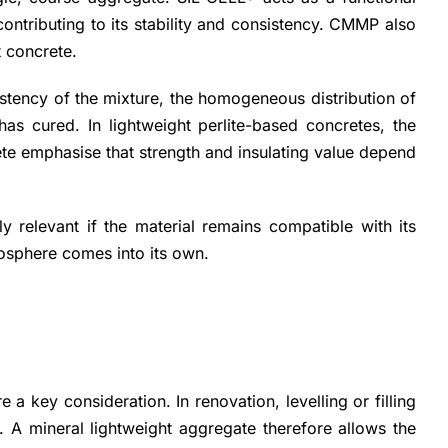
contributing to its stability and consistency. CMMP also
t concrete.
istency of the mixture, the homogeneous distribution of
has cured. In lightweight perlite-based concretes, the
ete emphasise that strength and insulating value depend
ly relevant if the material remains compatible with its
crosphere comes into its own.
 key consideration. In renovation, levelling or filling
. A mineral lightweight aggregate therefore allows the