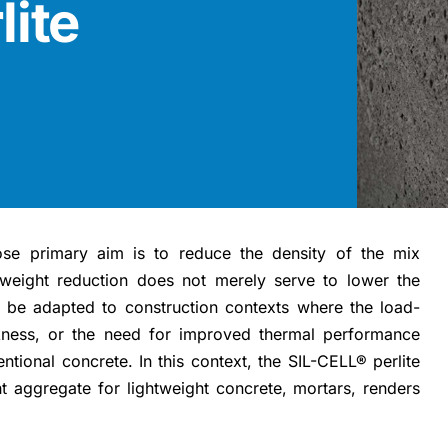
lite
se primary aim is to reduce the density of the mix
 weight reduction does not merely serve to lower the
to be adapted to construction contexts where the load-
ickness, or the need for improved thermal performance
tional concrete. In this context, the SIL-CELL® perlite
 aggregate for lightweight concrete, mortars, renders