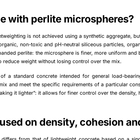
e with perlite microspheres?
htweighting is not achieved using a synthetic aggregate, but
rganic, non-toxic and pH-neutral siliceous particles, organis
anded perlite: the microsphere is finer, more uniform and b
to reduce weight without losing control over the mix.
e of a standard concrete intended for general load-bearing 
ix and meet the specific requirements of a particular constru
aking it lighter”: it allows for finer control over the densi
used on density, cohesion and
 differs from that of lightweight concrete based on a sin