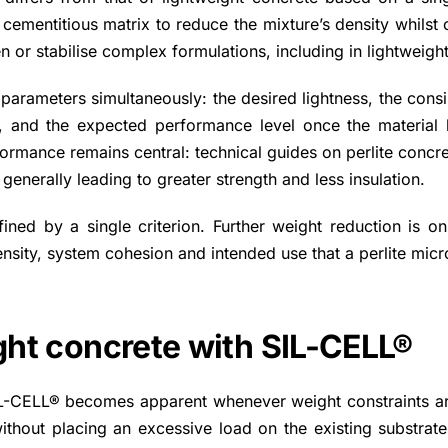
 cementitious matrix to reduce the mixture’s density whilst 
en or stabilise complex formulations, including in lightweigh
 parameters simultaneously: the desired lightness, the cons
ent, and the expected performance level once the material 
formance remains central: technical guides on perlite concr
 generally leading to greater strength and less insulation.
ined by a single criterion. Further weight reduction is on
 density, system cohesion and intended use that a perlite mi
ight concrete with SIL-CELL®
L-CELL® becomes apparent whenever weight constraints are a
without placing an excessive load on the existing substrate