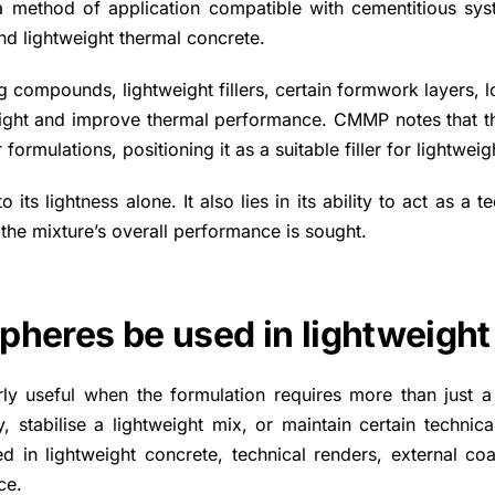
a method of application compatible with cementitious sys
nd lightweight thermal concrete.
g compounds, lightweight fillers, certain formwork layers, l
ight and improve thermal performance. CMMP notes that the 
formulations, positioning it as a suitable filler for lightwe
ts lightness alone. It also lies in its ability to act as a te
 the mixture’s overall performance is sought.
pheres be used in lightweight
ly useful when the formulation requires more than just a 
 stabilise a lightweight mix, or maintain certain technica
d in lightweight concrete, technical renders, external co
ce.