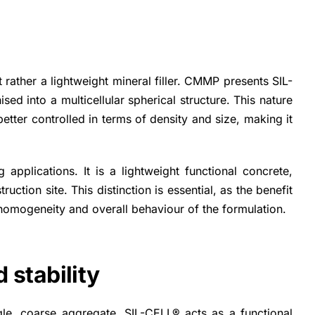
 rather a lightweight mineral filler. CMMP presents SIL-
ed into a multicellular spherical structure. This nature
etter controlled in terms of density and size, making it
applications. It is a lightweight functional concrete,
ction site. This distinction is essential, as the benefit
ty, homogeneity and overall behaviour of the formulation.
 stability
gle, coarse aggregate. SIL-CELL® acts as a functional