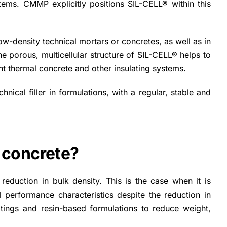
tems. CMMP explicitly positions SIL-CELL® within this
ow-density technical mortars or concretes, as well as in
porous, multicellular structure of SIL-CELL® helps to
ight thermal concrete and other insulating systems.
chnical filler in formulations, with a regular, stable and
 concrete?
reduction in bulk density. This is the case when it is
l performance characteristics despite the reduction in
atings and resin-based formulations to reduce weight,