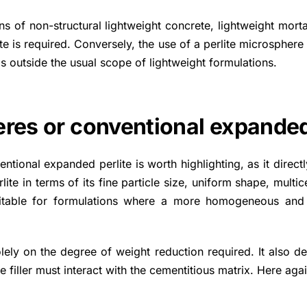
ons of non-structural lightweight concrete, lightweight mort
te is required. Conversely, the use of a perlite microsphere
s outside the usual scope of lightweight formulations.
eres or conventional expanded
tional expanded perlite is worth highlighting, as it direc
e in terms of its fine particle size, uniform shape, multice
suitable for formulations where a more homogeneous and 
ely on the degree of weight reduction required. It also d
 filler must interact with the cementitious matrix. Here again,