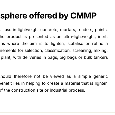
rosphere offered by CMMP
 use in lightweight concrete, mortars, renders, paints,
he product is presented as an ultra-lightweight, inert,
ions where the aim is to lighten, stabilise or refine a
rements for selection, classification, screening, mixing,
lant, with deliveries in bags, big bags or bulk tankers
 should therefore not be viewed as a simple generic
benefit lies in helping to create a material that is lighter,
f the construction site or industrial process.