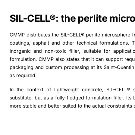
SIL-CELL®: the perlite mic
CMMP distributes the SIL-CELL® perlite microsphere for
coatings, asphalt and other technical formulations. T
inorganic and non-toxic filler, suitable for applicat
formulation. CMMP also states that it can support requi
packaging and custom processing at its Saint-Quentin p
as required.
In the context of lightweight concrete, SIL-CELL®
substitute, but as a fully-fledged formulation filler. Its 
more stable and better suited to the actual constraints o