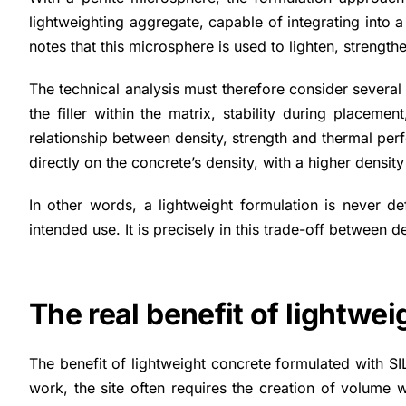
lightweighting aggregate, capable of integrating into a
notes that this microsphere is used to lighten, strength
The technical analysis must therefore consider several
the filler within the matrix, stability during placem
relationship between density, strength and thermal per
directly on the concrete’s density, with a higher density
In other words, a lightweight formulation is never def
intended use. It is precisely in this trade-off between
The real benefit of lightwe
The benefit of lightweight concrete formulated with SI
work, the site often requires the creation of volume 