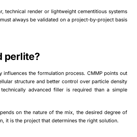
ar, technical render or lightweight cementitious systems
 must always be validated on a project-by-project basis
 perlite?
tly influences the formulation process. CMMP points out
llular structure and better control over particle density
technically advanced filler is required than a simple
epends on the nature of the mix, the desired degree of
 it is the project that determines the right solution.