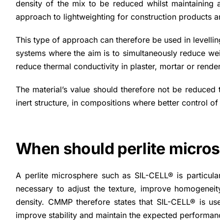
density of the mix to be reduced whilst maintaining 
approach to lightweighting for construction products a
This type of approach can therefore be used in levellin
systems where the aim is to simultaneously reduce we
reduce thermal conductivity in plaster, mortar or render 
The material’s value should therefore not be reduced to i
inert structure, in compositions where better control of
When should perlite micros
A perlite microsphere such as SIL-CELL® is particular
necessary to adjust the texture, improve homogeneity,
density. CMMP therefore states that SIL-CELL® is use
improve stability and maintain the expected performan