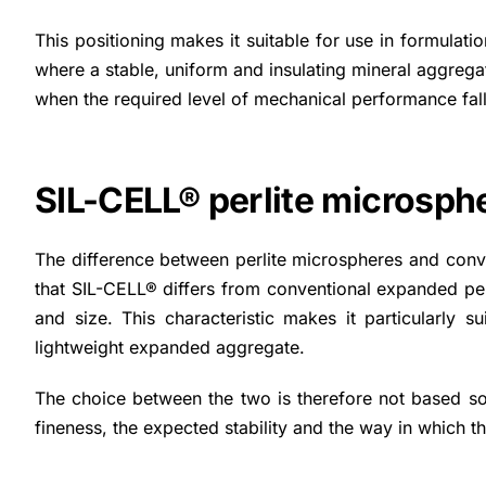
This positioning makes it suitable for use in formulati
where a stable, uniform and insulating mineral aggrega
when the required level of mechanical performance fall
SIL-CELL® perlite microsph
The difference between perlite microspheres and conven
that SIL-CELL® differs from conventional expanded perlit
and size. This characteristic makes it particularly 
lightweight expanded aggregate.
The choice between the two is therefore not based sol
fineness, the expected stability and the way in which the